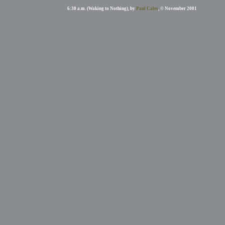
6:30 a.m. (Waking to Nothing), by
Paul Cales
, © November 2001