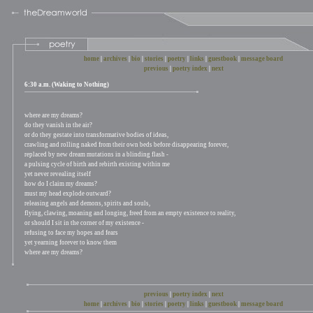
home
|
archives
|
bio
|
stories
|
poetry
|
links
|
guestbook
|
message board
previous
|
poetry index
|
next
6:30 a.m. (Waking to Nothing)
where are my dreams?
do they vanish in the air?
or do they gestate into transformative bodies of ideas,
crawling and rolling naked from their own beds before disappearing forever,
replaced by new dream mutations in a blinding flash -
a pulsing cycle of birth and rebirth existing within me
yet never revealing itself
how do I claim my dreams?
must my head explode outward?
releasing angels and demons, spirits and souls,
flying, clawing, moaning and longing, freed from an empty existence to reality,
or should I sit in the corner of my existence -
refusing to face my hopes and fears
yet yearning forever to know them
where are my dreams?
previous
|
poetry index
|
next
home
|
archives
|
bio
|
stories
|
poetry
|
links
|
guestbook
|
message board